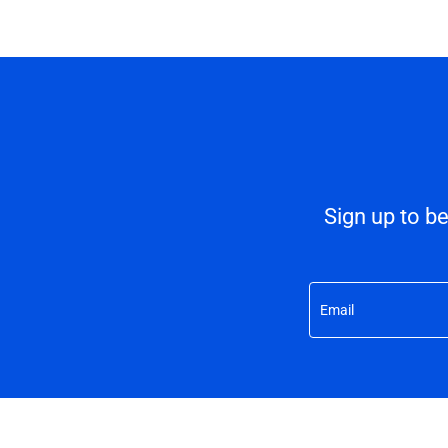
Sign up to b
Email