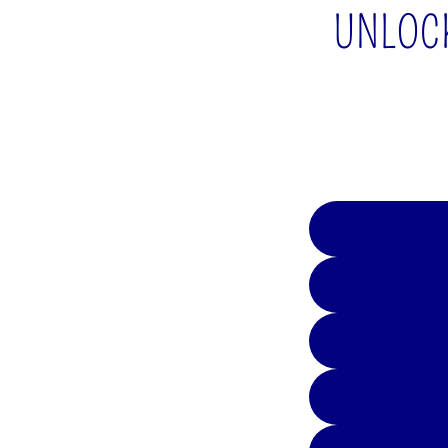
UNLOCK