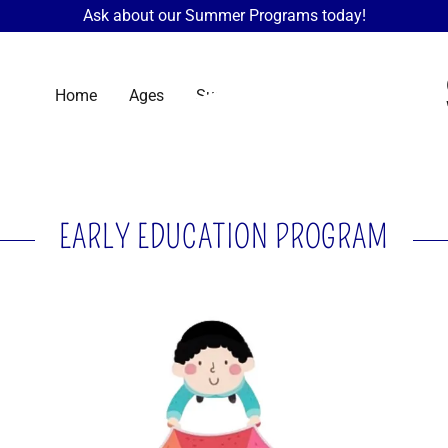
Ask about our Summer Programs today!
Home
Ages
Summer Camp
More
EARLY EDUCATION PROGRAM