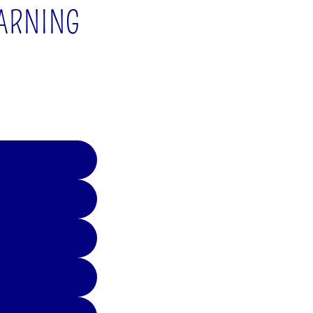
EARNING