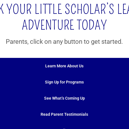
 YOUR LITTLE SCHOLAR’S L
ADVENTURE TODAY
Parents, click on any button to get started.
Learn More About Us
Sign Up for Programs
See What’s Coming Up
Read Parent Testimonials