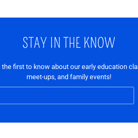
STAY IN THE KNOW
e the first to know about our early education cl
meet-ups, and family events!