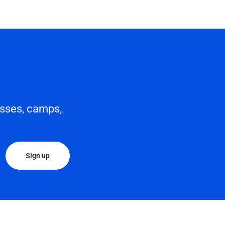
asses, camps,
Sign up