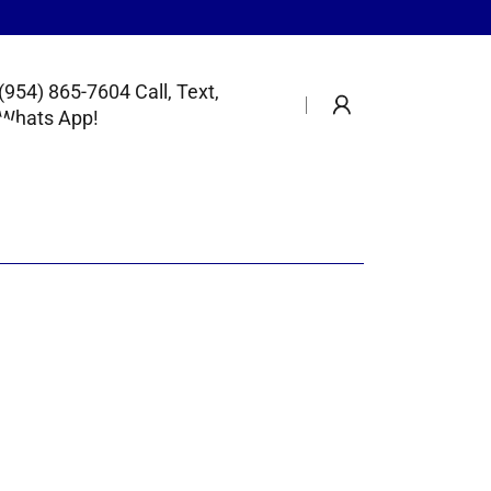
(954) 865-7604
Call, Text,
Whats App!