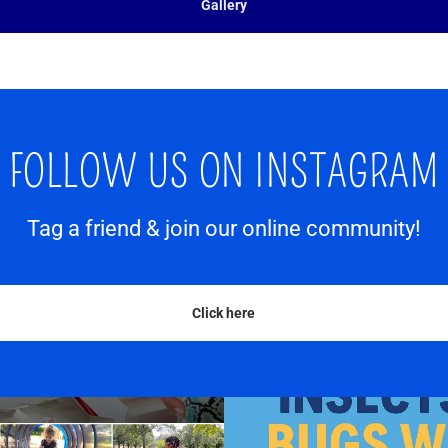
Gallery
FOLLOW US ON INSTAGRAM
Tag a friend & join our online community!
Click here